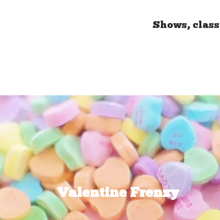
Shows, class
Valentine Frenzy