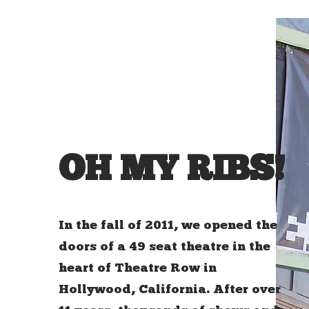
OH MY RIBS!
In the fall of 2011, we opened the
doors of a 49 seat theatre in the
heart of Theatre Row in
Hollywood, California. After over