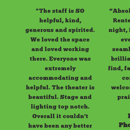
"The staff is SO
“Absol
helpful, kind,
Rente
generous and spirited.
night,
We loved the space
ev
and loved working
seamle
there. Everyone was
brilli
extremely
find, f
accommodating and
co
helpful. The theater is
welco
beautiful. Stage and
pra
lighting top notch.
Overall it couldn't
Ph
have been any better