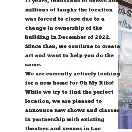
11 years, thousands of shows and
millions of laughs the location
was forced to close due to a
change in ownership of the
building in December of 2022.
Since then, we continue to create
art and want to help you do the
same.
We are currently actively looking
for a new home for Oh My Ribs!
While we try to find the perfect
location, we are pleased to
announce new shows and classes
in partnership with existing
theatres and venues in Los