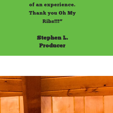
of an experience.
Thank you Oh My
Ribs!!!”
Stephen L.
Producer