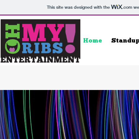
This site was designed with the
.com
web
Home
Standu