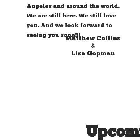
Angeles and around the world.
We are still here. We still love
you. And we look forward to
seeing you soon!!!
Matthew Collins
&
Lisa Gopman
Upcomi