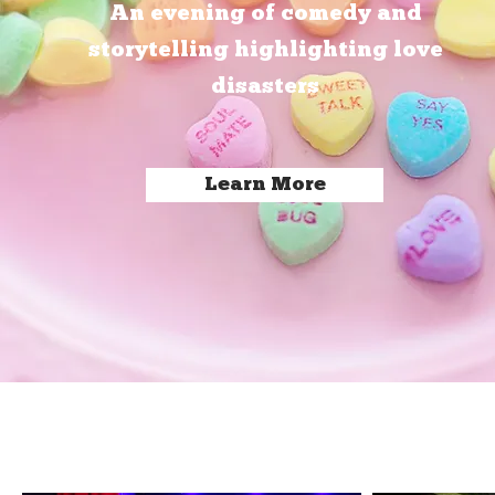
An evening of comedy and
storytelling highlighting love
disasters
Learn More